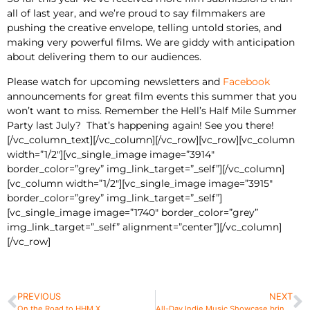
all of last year, and we’re proud to say filmmakers are
pushing the creative envelope, telling untold stories, and
making very powerful films. We are giddy with anticipation
about delivering them to our audiences.
Please watch for upcoming newsletters and
Facebook
announcements for great film events this summer that you
won’t want to miss. Remember the Hell’s Half Mile Summer
Party last July? That’s happening again! See you there!
[/vc_column_text][/vc_column][/vc_row][vc_row][vc_column
width=”1/2″][vc_single_image image=”3914″
border_color=”grey” img_link_target=”_self”][/vc_column]
[vc_column width=”1/2″][vc_single_image image=”3915″
border_color=”grey” img_link_target=”_self”]
[vc_single_image image=”1740″ border_color=”grey”
img_link_target=”_self” alignment=”center”][/vc_column]
[/vc_row]
PREVIOUS
NEXT
On the Road to HHM X
All-Day Indie Music Showcase brings 10 Michigan bands to BeMo’s Bar