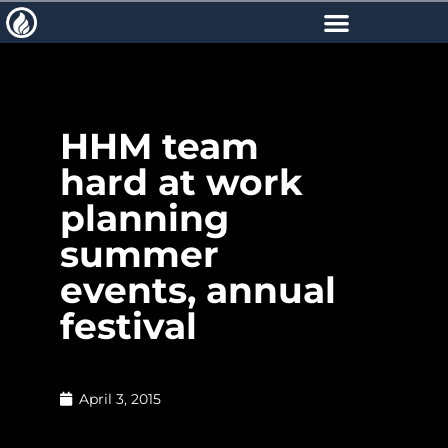
HHM team
hard at work
planning
summer
events, annual
festival
April 3, 2015