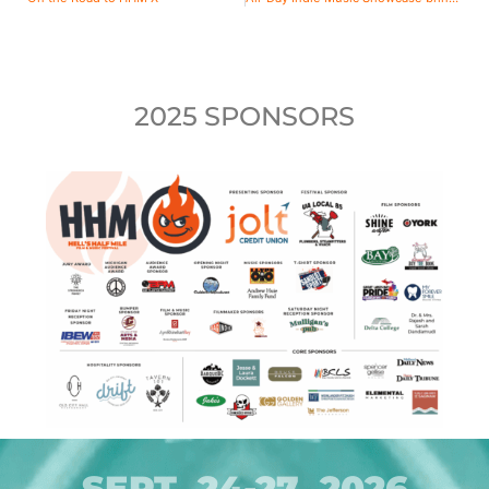
2025 SPONSORS
SEPT. 24-27, 2026