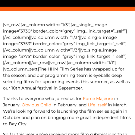
[vc_row][vc_column width=”1/3″][vc_single_image
image=”3730″ border_color=”grey” img_link_target=”_self”]
[/vc_column][vc_column width=”1/3″][vc_single_image
image=”3753″ border_color=”grey” img_link_target=”_self”]
[/vc_column][vc_column width=”1/3″][vc_single_image
image=”3775″ border_color=”grey” img_link_target=”_self”]
[/vc_column][/vc_row][vc_row][vc_column width=”1/1″]
[vc_column_text]The HHM Film Series has wrapped up for
the season, and our programming team is eyeballs deep
selecting films for upcoming events this summer, as well as
our 10th Annual festival in September.
Thanks to everyone who joined us for
Force Majeure
in
January,
Obvious Child
in February, and
Life Itself
in March.
We’re looking forward to launching the film series again in
October and plan on bringing more great independent films
to Bay City.
So far this year we’ve received more film submissions than