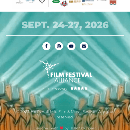
SEPT. 24-27, 2026
Film Freeway





© 2023, Hell's Half Mile Film & Music Festival. All rights
reserved.
Designed with
by HHM Volunteer,