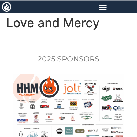
content
Love and Mercy
2025 SPONSORS