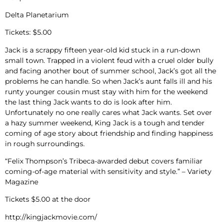
Delta Planetarium
Tickets: $5.00
Jack is a scrappy fifteen year-old kid stuck in a run-down
small town. Trapped in a violent feud with a cruel older bully
and facing another bout of summer school, Jack’s got all the
problems he can handle. So when Jack’s aunt falls ill and his
runty younger cousin must stay with him for the weekend
the last thing Jack wants to do is look after him.
Unfortunately no one really cares what Jack wants. Set over
a hazy summer weekend, King Jack is a tough and tender
coming of age story about friendship and finding happiness
in rough surroundings.
“Felix Thompson’s Tribeca-awarded debut covers familiar
coming-of-age material with sensitivity and style.” – Variety
Magazine
Tickets $5.00 at the door
http://kingjackmovie.com/