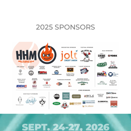
2025 SPONSORS
SEPT. 24-27, 2026