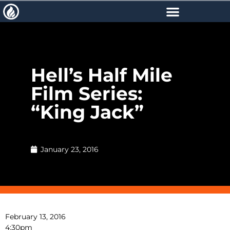
Hell’s Half Mile
Film Series:
“King Jack”
January 23, 2016
February 13, 2016
4:30pm