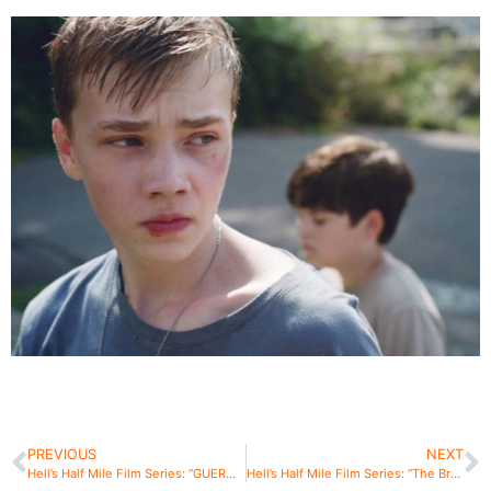
PREVIOUS
NEXT
Hell’s Half Mile Film Series: “GUEROS”
Hell’s Half Mile Film Series: “The Breach”