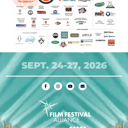
SEPT. 24-27, 2026
Film Freeway




