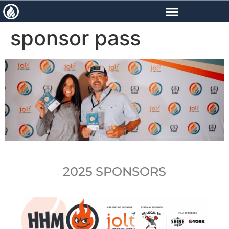
content
sponsor pass
2025 SPONSORS