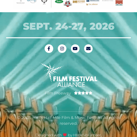
SEPT. 24-27, 2026
Film Freeway





© 2023, Hell's Half Mile Film & Music Festival. All rights
reserved.
Designed with
by HHM Volunteer,