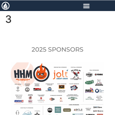
content
3
2025 SPONSORS