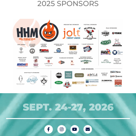
2025 SPONSORS
SEPT. 24-27, 2026