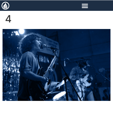
content
4