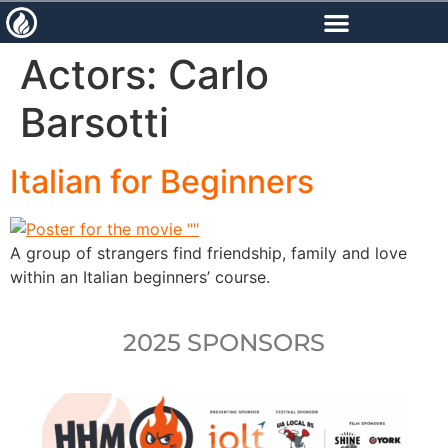
content
Actors:
Carlo
Barsotti
Italian for Beginners
A group of strangers find friendship, family and love
within an Italian beginners’ course.
2025 SPONSORS