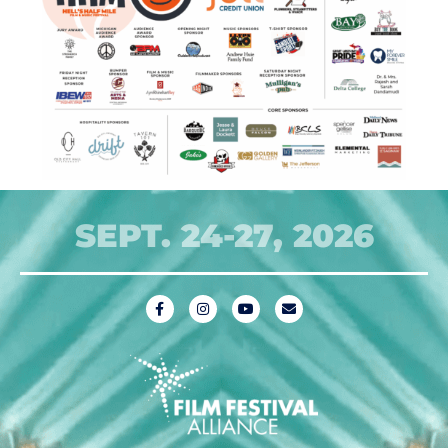
SEPT. 24-27, 2026