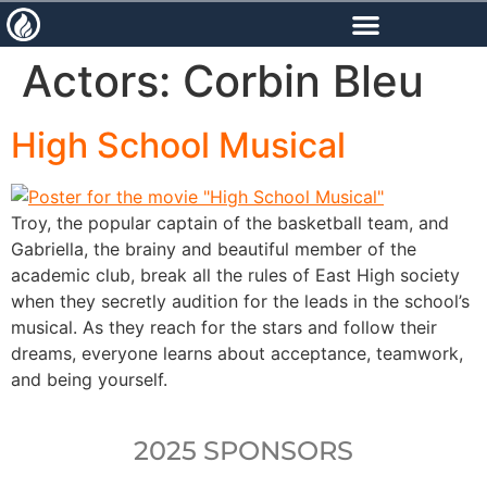
content
Actors:
Corbin Bleu
High School Musical
Troy, the popular captain of the basketball team, and
Gabriella, the brainy and beautiful member of the
academic club, break all the rules of East High society
when they secretly audition for the leads in the school’s
musical. As they reach for the stars and follow their
dreams, everyone learns about acceptance, teamwork,
and being yourself.
2025 SPONSORS