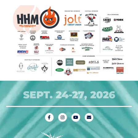
SEPT. 24-27, 2026