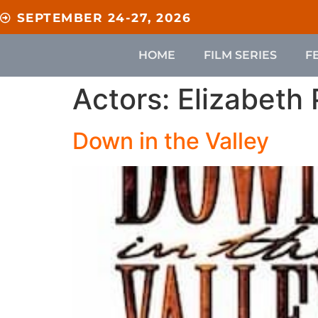
content
SEPTEMBER 24-27, 2026
HOME
FILM SERIES
F
Actors:
Elizabeth
Down in the Valley