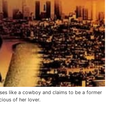
ses like a cowboy and claims to be a former
cious of her lover.