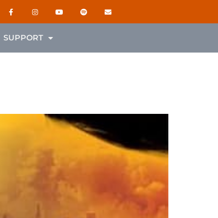
SUPPORT