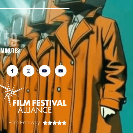
59
MINUTES
Film Freeway




