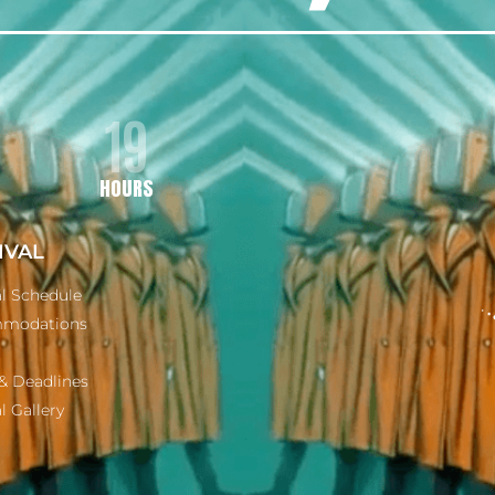
19
HOURS
IVAL
al Schedule
modations
& Deadlines
l Gallery