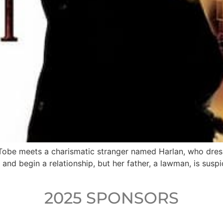
 Tobe meets a charismatic stranger named Harlan, who dres
 and begin a relationship, but her father, a lawman, is suspi
2025 SPONSORS