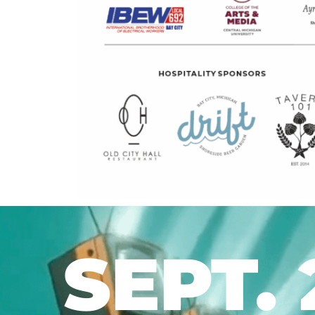
SEPT. 