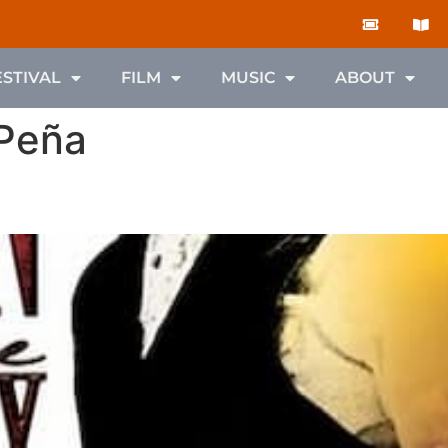
ESTIVAL
FILM
MUSIC
ABOUT
 Peña