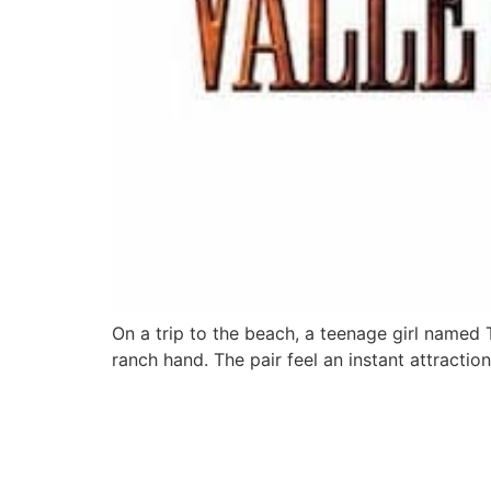
On a trip to the beach, a teenage girl named
ranch hand. The pair feel an instant attraction