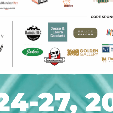
24-27, 2