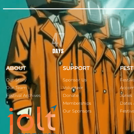
47
DAYS
ABOUT
SUPPORT
FEST
Our Story
Sponsor Us
Festiv
Our Team
Volunteer
Accom
Festival Archives
Donate
Juries
Memberships
Dates 
Our Sponsors
Festiva