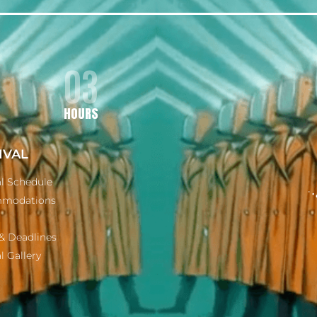
03
HOURS
IVAL
al Schedule
modations
& Deadlines
l Gallery