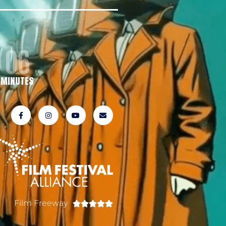
06
MINUTES
Film Freeway




