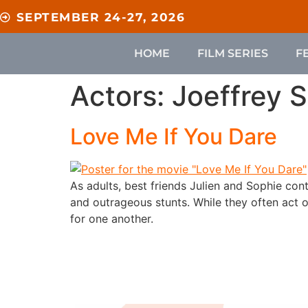
content
SEPTEMBER 24-27, 2026
HOME
FILM SERIES
F
Actors:
Joeffrey 
Love Me If You Dare
As adults, best friends Julien and Sophie co
and outrageous stunts. While they often act o
for one another.