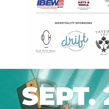
SEPT. 