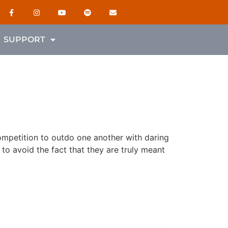
SUPPORT
competition to outdo one another with daring
to avoid the fact that they are truly meant