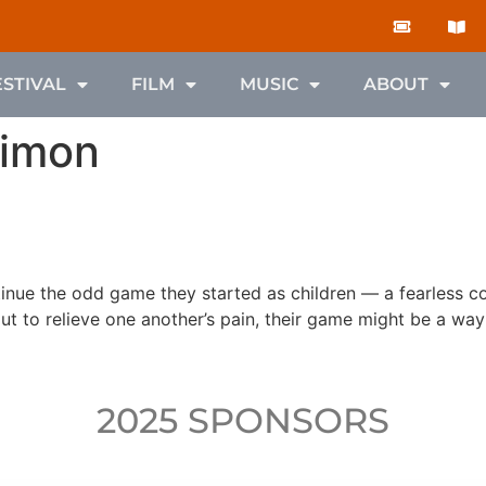
ESTIVAL
FILM
MUSIC
ABOUT
Simon
ntinue the odd game they started as children — a fearless 
ut to relieve one another’s pain, their game might be a way 
2025 SPONSORS