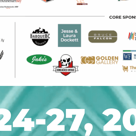
24-27, 2