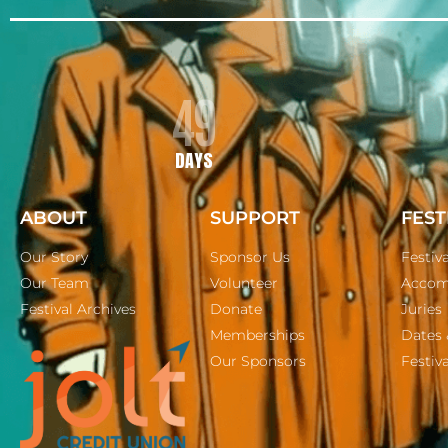
49
DAYS
ABOUT
SUPPORT
FEST
Our Story
Sponsor Us
Festiv
Our Team
Volunteer
Accom
Festival Archives
Donate
Juries
Memberships
Dates 
Our Sponsors
Festiva