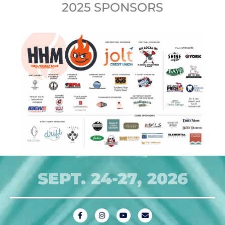
2025 SPONSORS
SEPT. 24-27, 2026