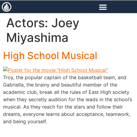
content
Actors:
Joey
Miyashima
High School Musical
Troy, the popular captain of the basketball team, and
Gabriella, the brainy and beautiful member of the
academic club, break all the rules of East High society
when they secretly audition for the leads in the school’s
musical. As they reach for the stars and follow their
dreams, everyone learns about acceptance, teamwork,
and being yourself.