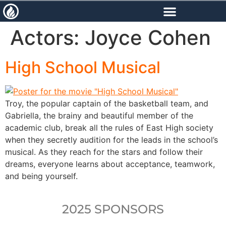
content
Actors:
Joyce Cohen
High School Musical
Troy, the popular captain of the basketball team, and
Gabriella, the brainy and beautiful member of the
academic club, break all the rules of East High society
when they secretly audition for the leads in the school’s
musical. As they reach for the stars and follow their
dreams, everyone learns about acceptance, teamwork,
and being yourself.
2025 SPONSORS