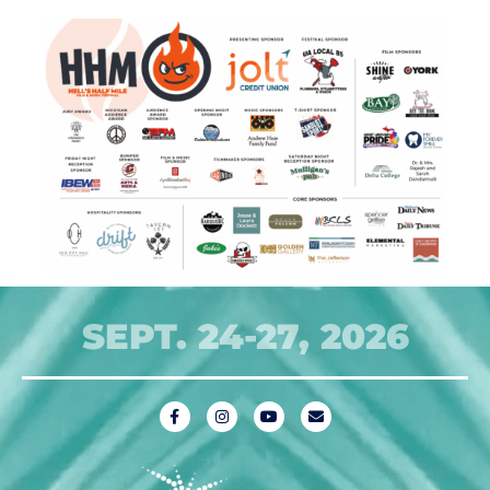
SEPT. 24-27, 2026