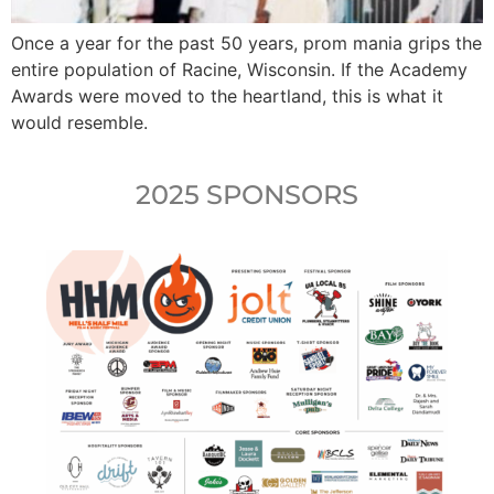
Once a year for the past 50 years, prom mania grips the
entire population of Racine, Wisconsin. If the Academy
Awards were moved to the heartland, this is what it
would resemble.
2025 SPONSORS