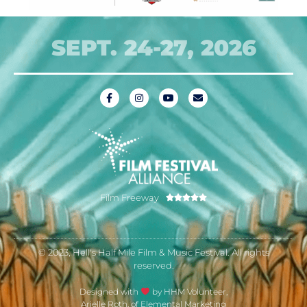
SEPT. 24-27, 2026
Film Freeway





© 2023, Hell's Half Mile Film & Music Festival. All rights
reserved.
Designed with
by HHM Volunteer,
Arielle Roth, of Elemental Marketing