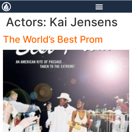
content
Actors:
Kai Jensens
The World’s Best Prom