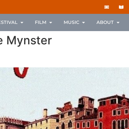
ESTIVAL
FILM
MUSIC
ABOUT
e Mynster