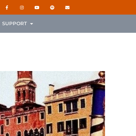
SUPPORT