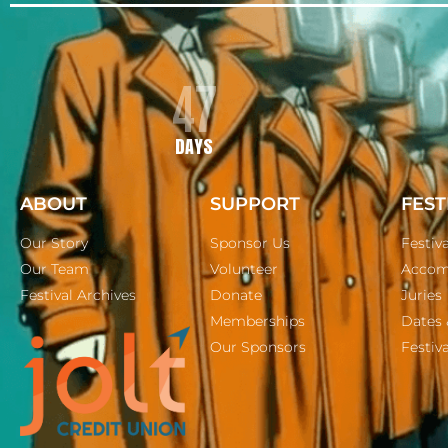
47
DAYS
ABOUT
SUPPORT
FEST
Our Story
Sponsor Us
Festiv
Our Team
Volunteer
Accom
Festival Archives
Donate
Juries
Memberships
Dates 
Our Sponsors
Festiva