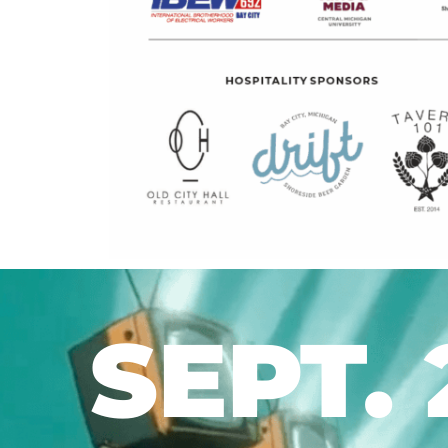
SEPT. 