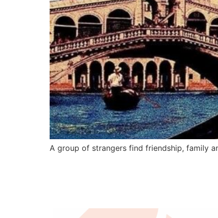
A group of strangers find friendship, family an