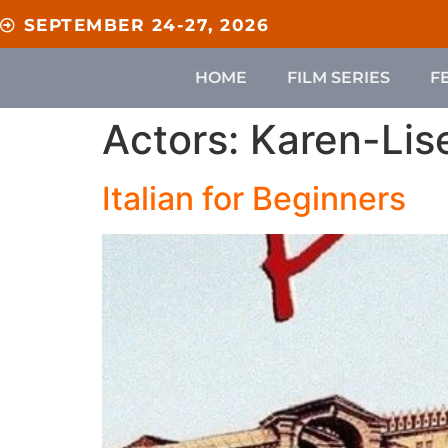
content
SEPTEMBER 24-27, 2026
HOME
FILM SERIES
F
Actors:
Karen-Lis
Italian for Beginners