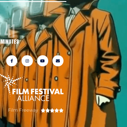
41
MINUTES
Film Freeway




