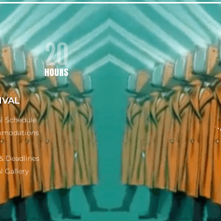
20
HOURS
IVAL
al Schedule
modations
& Deadlines
l Gallery