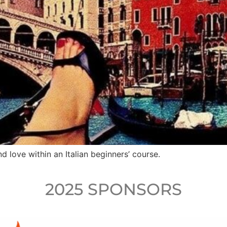
d love within an Italian beginners’ course.
2025 SPONSORS