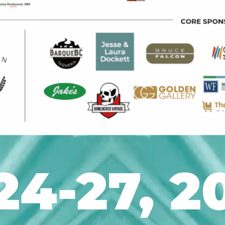
24-27, 2