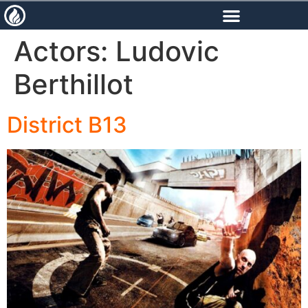
content
Actors:
Ludovic
Berthillot
District B13