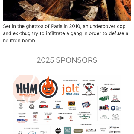
Set in the ghettos of Paris in 2010, an undercover cop
and ex-thug try to infiltrate a gang in order to defuse a
neutron bomb.
2025 SPONSORS