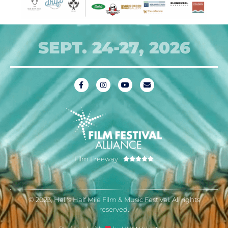
SEPT. 24-27, 2026
Film Freeway





© 2023, Hell's Half Mile Film & Music Festival. All rights
reserved.