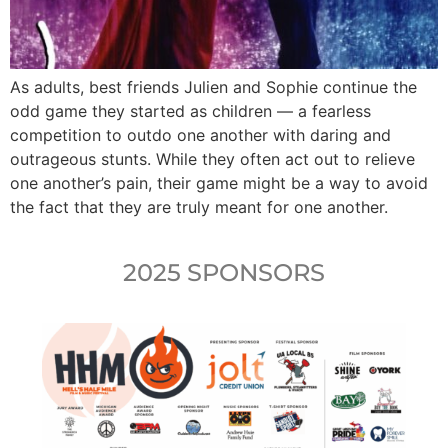
As adults, best friends Julien and Sophie continue the
odd game they started as children — a fearless
competition to outdo one another with daring and
outrageous stunts. While they often act out to relieve
one another’s pain, their game might be a way to avoid
the fact that they are truly meant for one another.
2025 SPONSORS