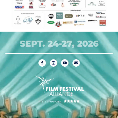
SEPT. 24-27, 2026
Film Freeway




