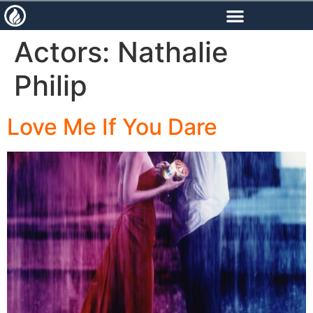
content
Actors:
Nathalie
Philip
Love Me If You Dare