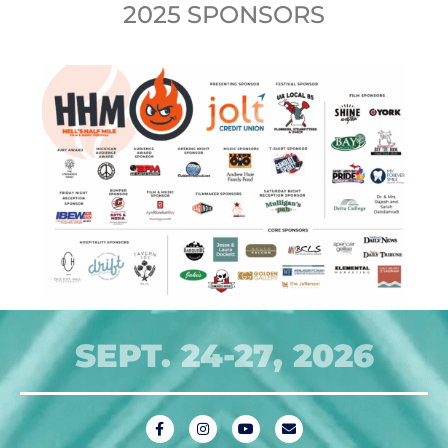
2025 SPONSORS
SEPT. 24-27, 2026