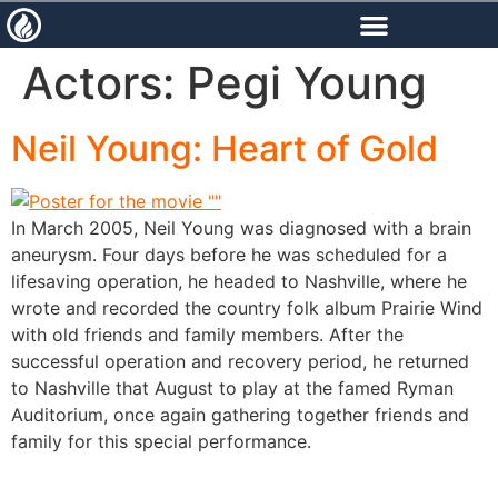
content
Actors:
Pegi Young
Neil Young: Heart of Gold
In March 2005, Neil Young was diagnosed with a brain
aneurysm. Four days before he was scheduled for a
lifesaving operation, he headed to Nashville, where he
wrote and recorded the country folk album Prairie Wind
with old friends and family members. After the
successful operation and recovery period, he returned
to Nashville that August to play at the famed Ryman
Auditorium, once again gathering together friends and
family for this special performance.