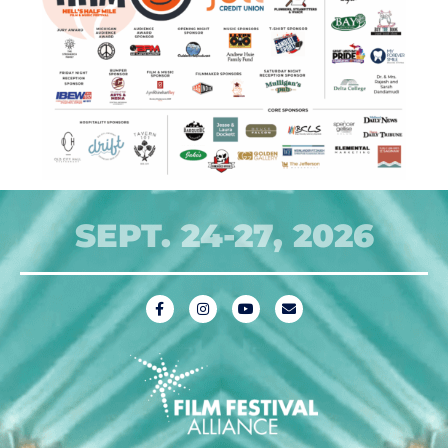
SEPT. 24-27, 2026