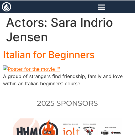
content
Actors:
Sara Indrio
Jensen
Italian for Beginners
A group of strangers find friendship, family and love
within an Italian beginners’ course.
2025 SPONSORS