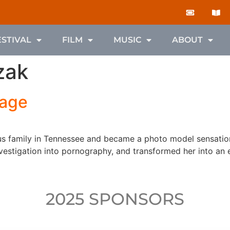
ESTIVAL
FILM
MUSIC
ABOUT
zak
Page
ous family in Tennessee and became a photo model sensation
estigation into pornography, and transformed her into an e
2025 SPONSORS