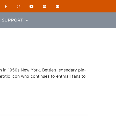
SUPPORT
 in 1950s New York. Bettie’s legendary pin-
rotic icon who continues to enthrall fans to