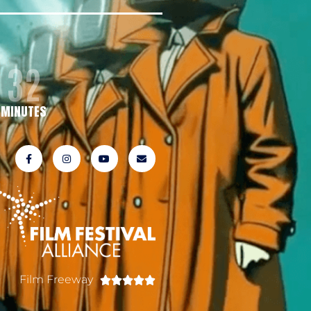
32
MINUTES
Film Freeway




