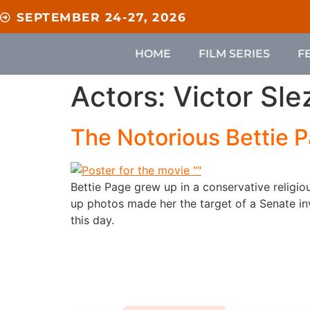
content
SEPTEMBER 24-27, 2026
HOME
FILM SERIES
F
Actors:
Victor Sle
The Notorious Bettie 
Bettie Page grew up in a conservative religi
up photos made her the target of a Senate inv
this day.