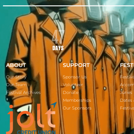
47
DAYS
ABOUT
SUPPORT
FEST
Our Story
Sponsor Us
Festiv
Our Team
Volunteer
Accom
Festival Archives
Donate
Juries
Memberships
Dates 
Our Sponsors
Festiva