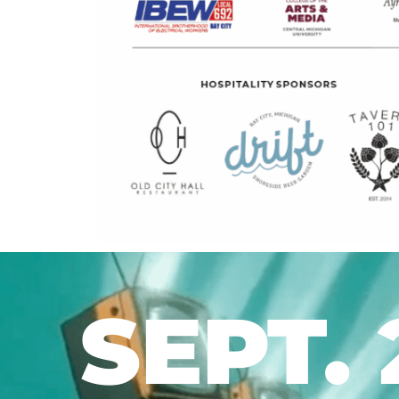
SEPT. 