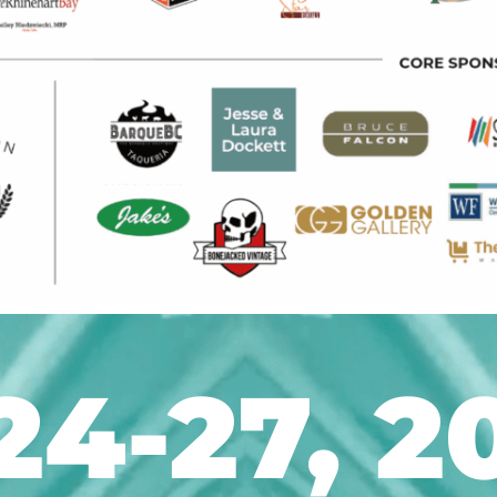
24-27, 2