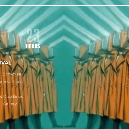
23
HOURS
IVAL
al Schedule
modations
& Deadlines
l Gallery