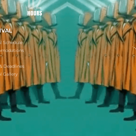
02
HOURS
IVAL
al Schedule
modations
& Deadlines
l Gallery