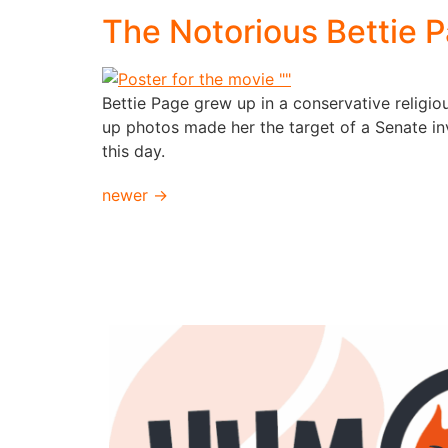
The Notorious Bettie 
Bettie Page grew up in a conservative religi
up photos made her the target of a Senate inv
this day.
newer
→