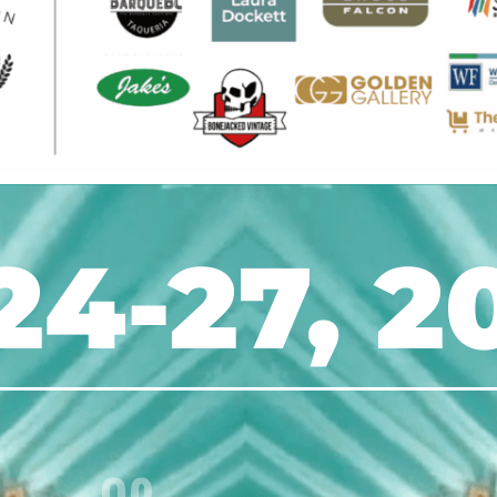
24-27, 2