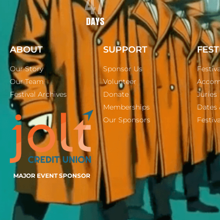
47
DAYS
ABOUT
SUPPORT
FEST
Our Story
Sponsor Us
Festiv
Our Team
Volunteer
Accom
Festival Archives
Donate
Juries
Memberships
Dates 
Our Sponsors
Festiva
MAJOR EVENT SPONSOR