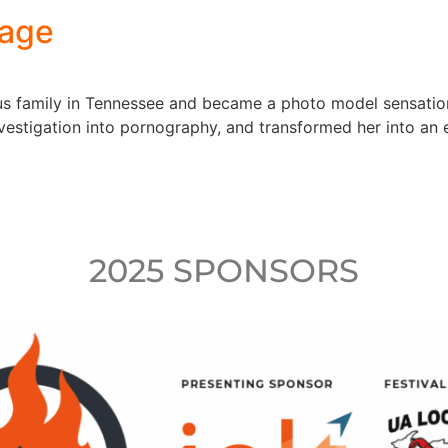
Page
ous family in Tennessee and became a photo model sensation
estigation into pornography, and transformed her into an e
2025 SPONSORS