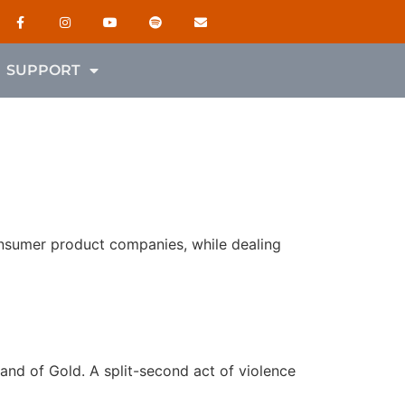
SUPPORT
onsumer product companies, while dealing
Land of Gold. A split-second act of violence