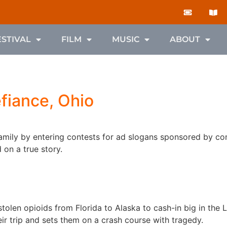
ESTIVAL
FILM
MUSIC
ABOUT
fiance, Ohio
amily by entering contests for ad slogans sponsored by c
on a true story.
stolen opioids from Florida to Alaska to cash-in big in the 
eir trip and sets them on a crash course with tragedy.