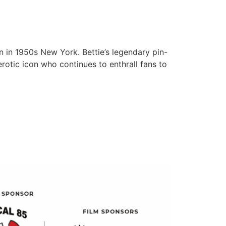
 in 1950s New York. Bettie’s legendary pin-
rotic icon who continues to enthrall fans to