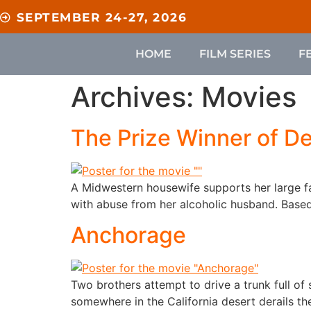
content
SEPTEMBER 24-27, 2026
HOME
FILM SERIES
F
Archives:
Movies
The Prize Winner of De
A Midwestern housewife supports her large f
with abuse from her alcoholic husband. Based 
Anchorage
Two brothers attempt to drive a trunk full of 
somewhere in the California desert derails th