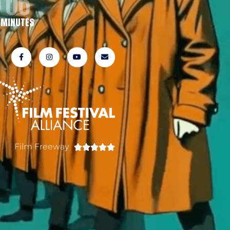
06
MINUTES
Film Freeway




