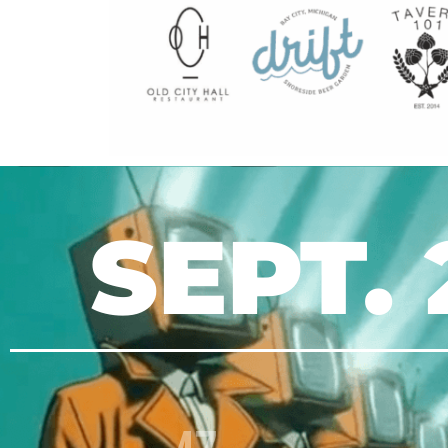
SEPT. 