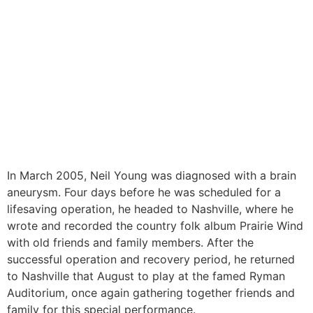
In March 2005, Neil Young was diagnosed with a brain
aneurysm. Four days before he was scheduled for a
lifesaving operation, he headed to Nashville, where he
wrote and recorded the country folk album Prairie Wind
with old friends and family members. After the
successful operation and recovery period, he returned
to Nashville that August to play at the famed Ryman
Auditorium, once again gathering together friends and
family for this special performance.