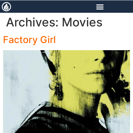
content
Archives:
Movies
Factory Girl