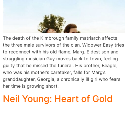
The death of the Kimbrough family matriarch affects
the three male survivors of the clan. Widower Easy tries
to reconnect with his old flame, Marg. Eldest son and
struggling musician Guy moves back to town, feeling
guilty that he missed the funeral. His brother, Beagle,
who was his mother’s caretaker, falls for Marg’s
granddaughter, Georgia, a chronically ill girl who fears
her time is growing short.
Neil Young: Heart of Gold