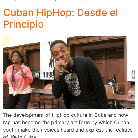
Cuban HipHop: Desde el
Principio
The development of HipHop culture in Cuba and how
rap has become the primary art form by which Cuban
youth make their voices heard and express the realities
of life in Cuba.