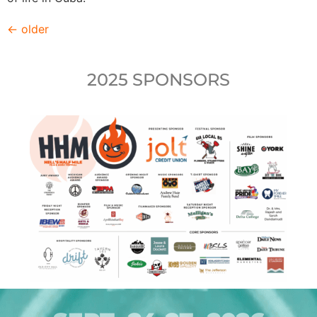
←
older
2025 SPONSORS