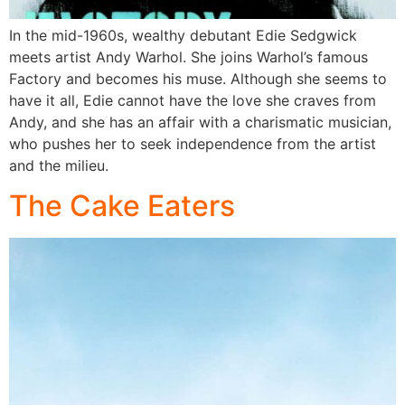
In the mid-1960s, wealthy debutant Edie Sedgwick
meets artist Andy Warhol. She joins Warhol’s famous
Factory and becomes his muse. Although she seems to
have it all, Edie cannot have the love she craves from
Andy, and she has an affair with a charismatic musician,
who pushes her to seek independence from the artist
and the milieu.
The Cake Eaters