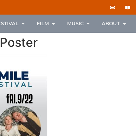
ESTIVAL
FILM
MUSIC
ABOUT
Poster