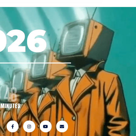
026
48
MINUTES