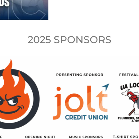
2025 SPONSORS