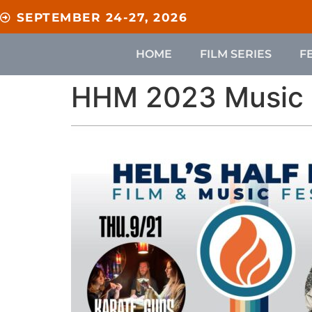
content
SEPTEMBER 24-27, 2026
HOME
FILM SERIES
F
HHM 2023 Music 