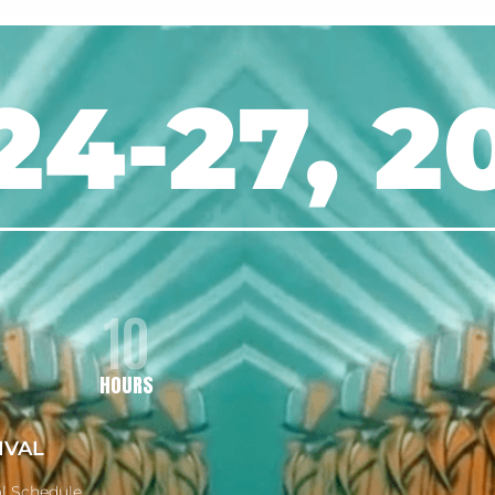
24-27, 2
10
HOURS
IVAL
al Schedule