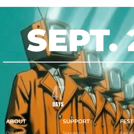
SEPT. 
47
DAYS
ABOUT
SUPPORT
FEST
Our Story
Sponsor Us
Festiv