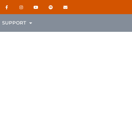
SUPPORT