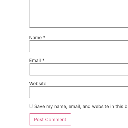
Name
*
Email
*
Website
Save my name, email, and website in this b