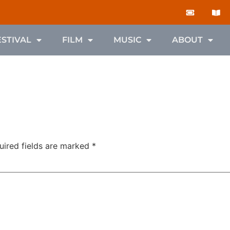
ESTIVAL
FILM
MUSIC
ABOUT
uired fields are marked
*