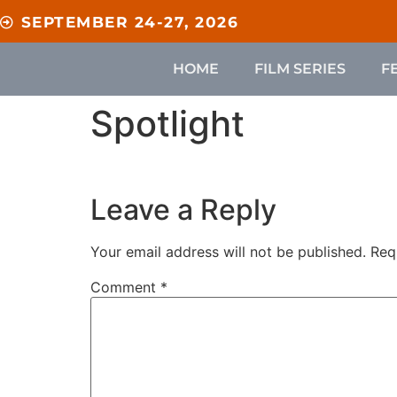
content
SEPTEMBER 24-27, 2026
HOME
FILM SERIES
F
Spotlight
Leave a Reply
Your email address will not be published.
Req
Comment
*