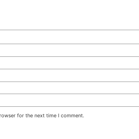
rowser for the next time I comment.