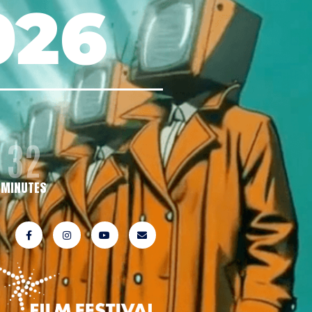
026
32
MINUTES