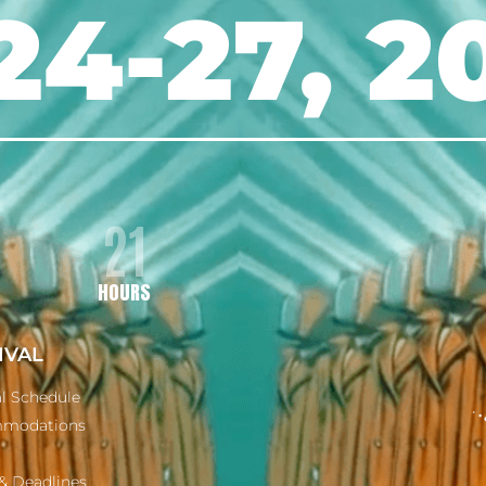
24-27, 2
21
HOURS
IVAL
al Schedule
modations
& Deadlines