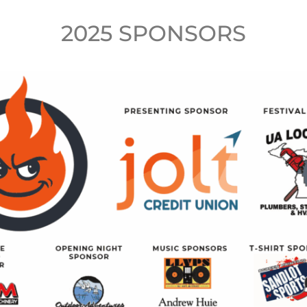
2025 SPONSORS