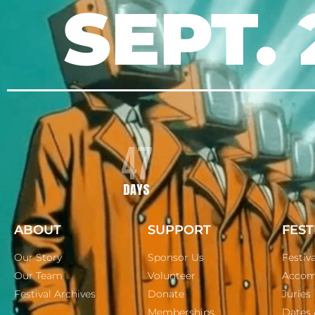
SEPT. 
47
DAYS
ABOUT
SUPPORT
FEST
Our Story
Sponsor Us
Festiv
Our Team
Volunteer
Accom
Festival Archives
Donate
Juries
Memberships
Dates 