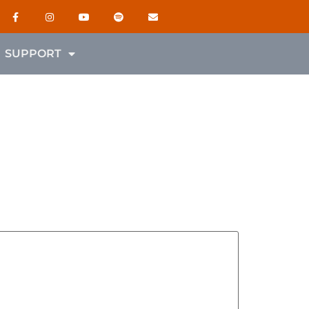
SUPPORT