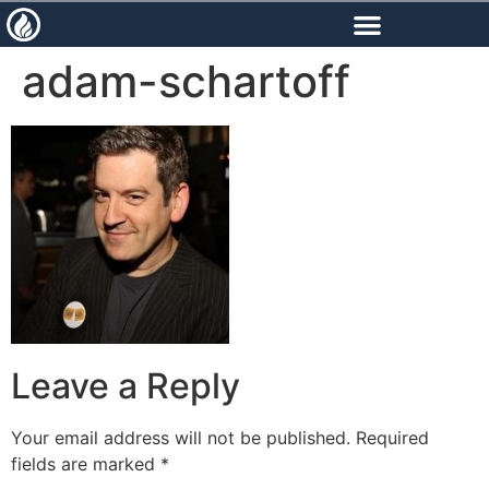
content
adam-schartoff
Leave a Reply
Your email address will not be published.
Required
fields are marked
*