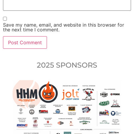
Save my name, email, and website in this browser for
the next time I comment.
2025 SPONSORS