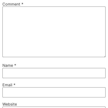
Comment
*
Name
*
Email
*
Website