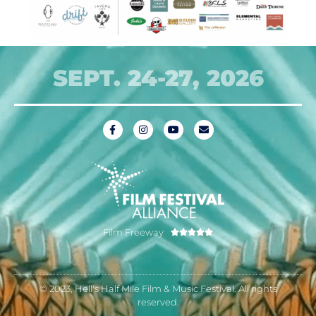
SEPT. 24-27, 2026
Film Freeway





© 2023, Hell's Half Mile Film & Music Festival. All rights
reserved.