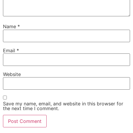
Name
*
Email
*
Website
Save my name, email, and website in this browser for
the next time I comment.