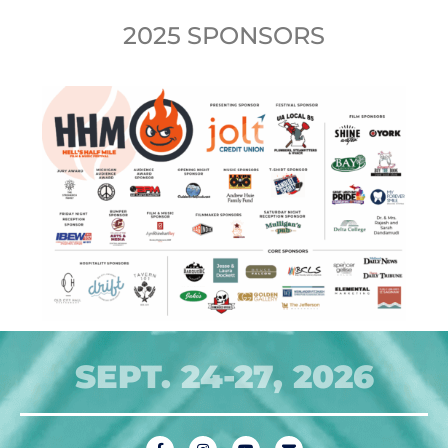
2025 SPONSORS
SEPT. 24-27, 2026