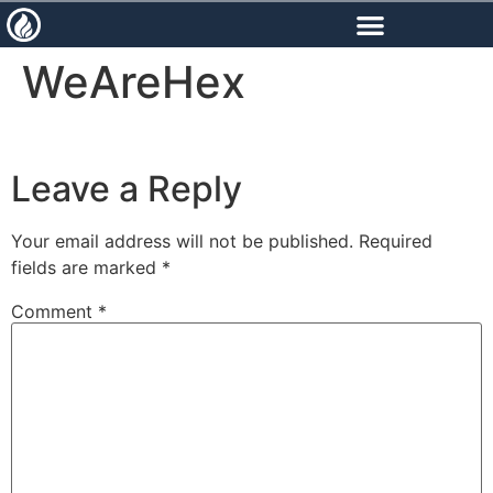
content
WeAreHex
Leave a Reply
Your email address will not be published.
Required
fields are marked
*
Comment
*