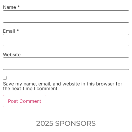
Name
*
Email
*
Website
Save my name, email, and website in this browser for
the next time I comment.
2025 SPONSORS