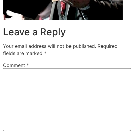
Leave a Reply
Your email address will not be published.
Required
fields are marked
*
Comment
*