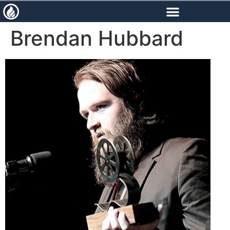
content
Brendan Hubbard