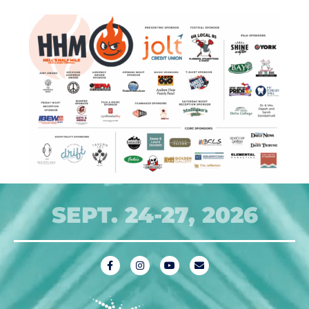
SEPT. 24-27, 2026