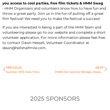
you access to cool parties, free film tickets & HMM Swag
• HHM Organizers and volunteers know how to have fun and
throw a great party. Join us in the fun of pulling off a great
film festival! We need you to make the festival a success!
If you are interested in being a part of the HHM Team and
volunteering please go to our website and complete a short
volunteer application. For more information please feel free
to contact Dawn Hessell, Volunteer Coordinator at
dawn@hellshalfmile.com.
PREVIOUS
NEXT
Summer 2015 Indie Films
HHMX Hot Summer Mixtape released featuring 25 tracks of festival alumni, premiere of HandGrenades song
2025 SPONSORS