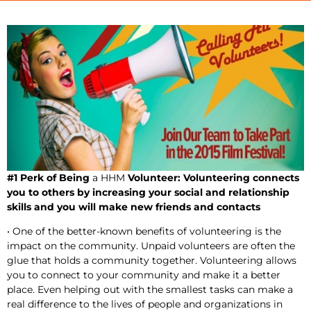
#1 Perk of Being
a HHM
Volunteer: Volunteering connects
you to others by increasing your social and relationship
skills and you will make new friends and contacts
• One of the better-known benefits of volunteering is the
impact on the community. Unpaid volunteers are often the
glue that holds a community together. Volunteering allows
you to connect to your community and make it a better
place. Even helping out with the smallest tasks can make a
real difference to the lives of people and organizations in