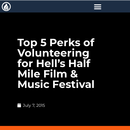
Top 5 Perks of
Volunteering
for Hell’s Half
Mile Film &
Music Festival
July 7, 2015