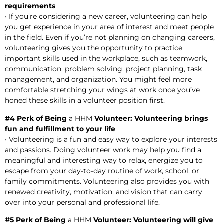
requirements
• If you’re considering a new career, volunteering can help
you get experience in your area of interest and meet people
in the field. Even if you’re not planning on changing careers,
volunteering gives you the opportunity to practice
important skills used in the workplace, such as teamwork,
communication, problem solving, project planning, task
management, and organization. You might feel more
comfortable stretching your wings at work once you’ve
honed these skills in a volunteer position first.
#4 Perk of Being
a HHM
Volunteer: Volunteering brings
fun and fulfillment to your life
• Volunteering is a fun and easy way to explore your interests
and passions. Doing volunteer work may help you find a
meaningful and interesting way to relax, energize you to
escape from your day-to-day routine of work, school, or
family commitments. Volunteering also provides you with
renewed creativity, motivation, and vision that can carry
over into your personal and professional life.
#5 Perk of Being
a HHM
Volunteer: Volunteering will give