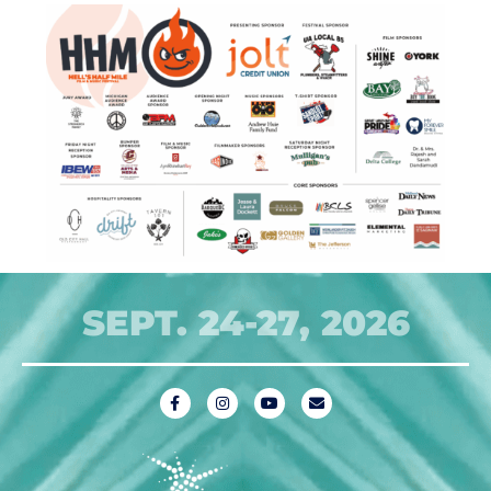
SEPT. 24-27, 2026