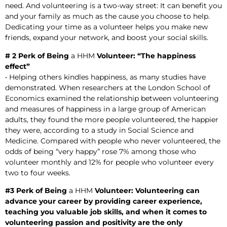
need. And volunteering is a two-way street: It can benefit you
and your family as much as the cause you choose to help.
Dedicating your time as a volunteer helps you make new
friends, expand your network, and boost your social skills.
# 2 Perk of Being
a HHM
Volunteer: “The happiness
effect”
• Helping others kindles happiness, as many studies have
demonstrated. When researchers at the London School of
Economics examined the relationship between volunteering
and measures of happiness in a large group of American
adults, they found the more people volunteered, the happier
they were, according to a study in Social Science and
Medicine. Compared with people who never volunteered, the
odds of being “very happy” rose 7% among those who
volunteer monthly and 12% for people who volunteer every
two to four weeks.
#3 Perk of Being
a HHM
Volunteer: Volunteering can
advance your career by providing career experience,
teaching you valuable job skills, and when it comes to
volunteering passion and positivity are the only