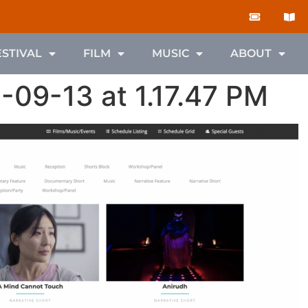
ESTIVAL
FILM
MUSIC
ABOUT
-09-13 at 1.17.47 PM