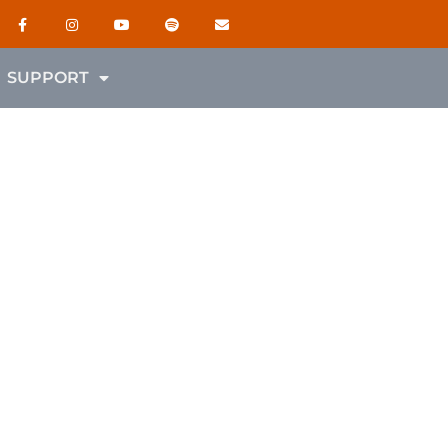
SUPPORT