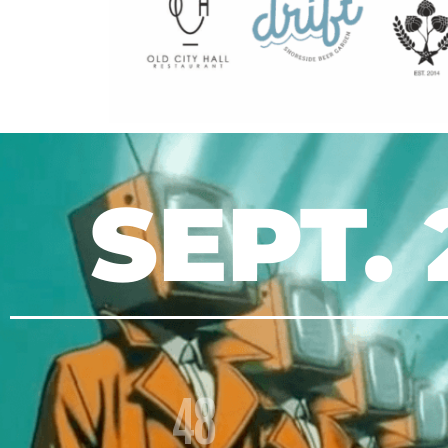
SEPT. 
48