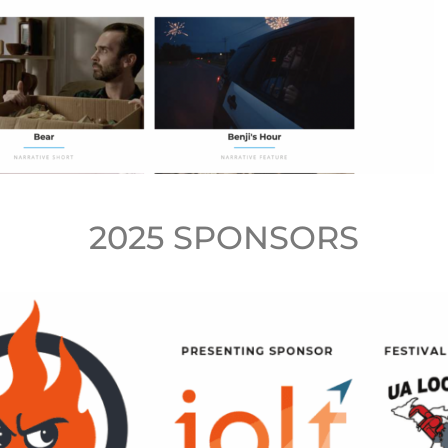
2025 SPONSORS