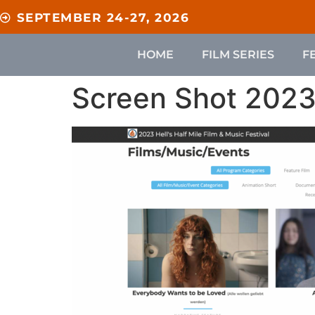
content
SEPTEMBER 24-27, 2026
HOME
FILM SERIES
F
Screen Shot 2023