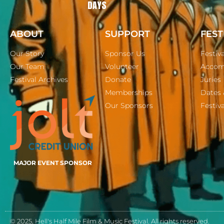
DAYS
ABOUT
SUPPORT
FEST
Our Story
Sponsor Us
Festiv
Our Team
Volunteer
Accom
Festival Archives
Donate
Juries
Memberships
Dates 
Our Sponsors
Festiva
MAJOR EVENT SPONSOR
© 2025, Hell's Half Mile Film & Music Festival. All rights reserved.