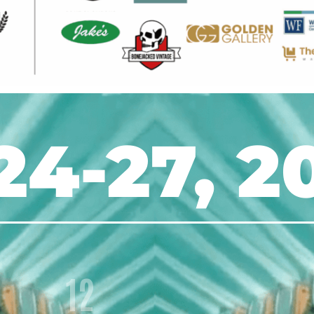
24-27, 2
12