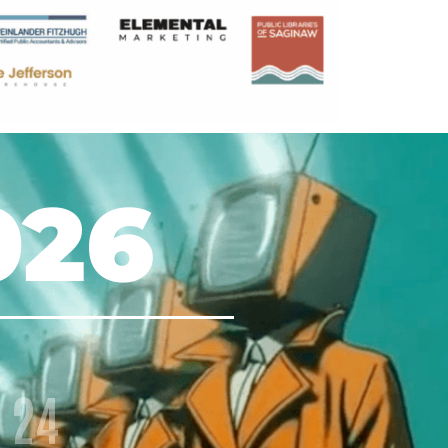
026
24