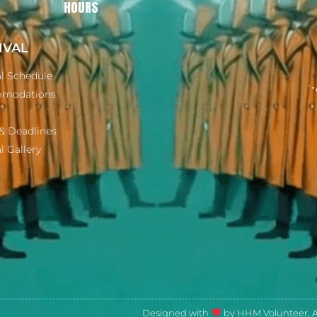
HOURS
IVAL
al Schedule
modations
& Deadlines
l Gallery
Designed with
by HHM Volunteer, Ar