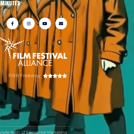
MINUTES
Film Freeway





ielle Roth, of Elemental Marketing