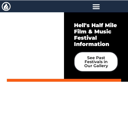
Schedule
Hell's Half Mile
Accommodations
Film & Music
Juries
Festival
Information
Dates & Deadlines
See Past
Festivals in
Our Gallery