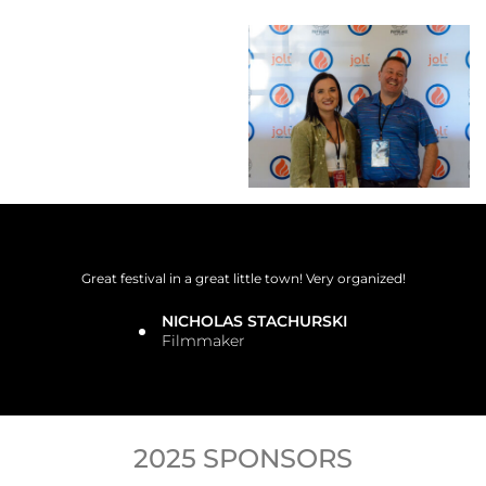
Great festival in a great little town! Very organized!
NICHOLAS STACHURSKI
Filmmaker
2025 SPONSORS