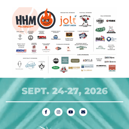
SEPT. 24-27, 2026