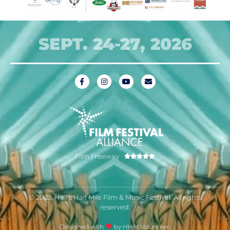
SEPT. 24-27, 2026
Film Freeway





© 2023, Hell's Half Mile Film & Music Festival. All rights
reserved.
Designed with
by HHM Volunteer,