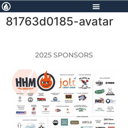
content
81763d0185-avatar
2025 SPONSORS