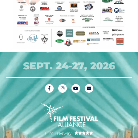
SEPT. 24-27, 2026
Film Freeway




