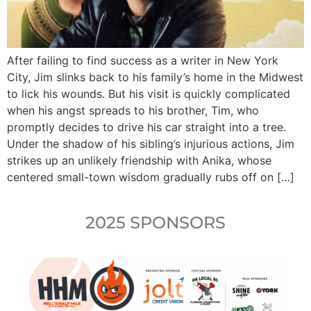
After failing to find success as a writer in New York
City, Jim slinks back to his family’s home in the Midwest
to lick his wounds. But his visit is quickly complicated
when his angst spreads to his brother, Tim, who
promptly decides to drive his car straight into a tree.
Under the shadow of his sibling’s injurious actions, Jim
strikes up an unlikely friendship with Anika, whose
centered small-town wisdom gradually rubs off on […]
2025 SPONSORS