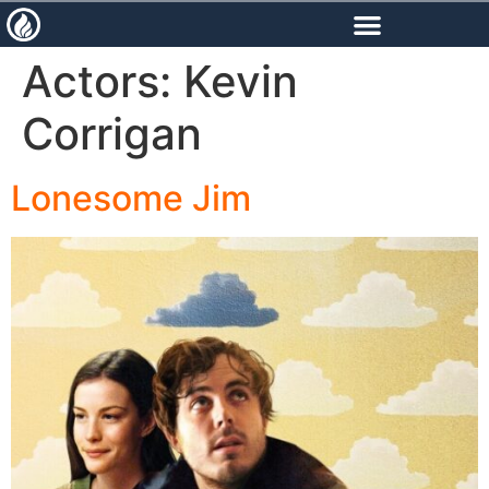
content
Actors:
Kevin
Corrigan
Lonesome Jim