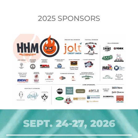
2025 SPONSORS
SEPT. 24-27, 2026