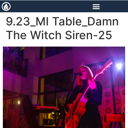
content
9.23_MI Table_Damn
The Witch Siren-25